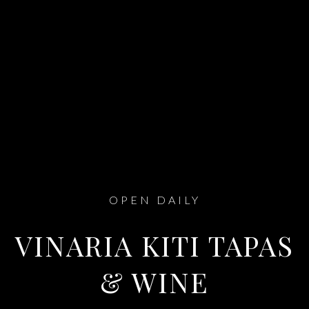
OPEN DAILY
VINARIA KITI TAPAS
& WINE