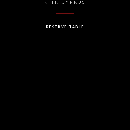
KITI, CYPRUS
RESERVE TABLE